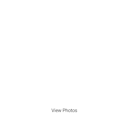
Photos by jennifer
armstrong photography
View Photos