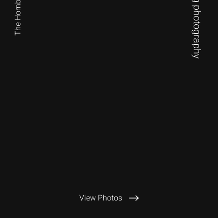
The Hornby Festival
View Photos