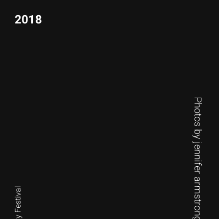
2018
Photos by jennifer armstrong photography